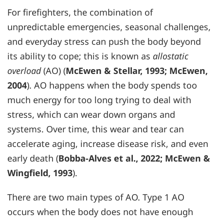
For firefighters, the combination of
unpredictable emergencies, seasonal challenges,
and everyday stress can push the body beyond
its ability to cope; this is known as
allostatic
overload
(AO) (
McEwen & Stellar, 1993
;
McEwen,
2004
). AO happens when the body spends too
much energy for too long trying to deal with
stress, which can wear down organs and
systems. Over time, this wear and tear can
accelerate aging, increase disease risk, and even
early death (
Bobba-Alves et al., 2022
;
McEwen &
Wingfield, 1993
).
There are two main types of AO. Type 1 AO
occurs when the body does not have enough