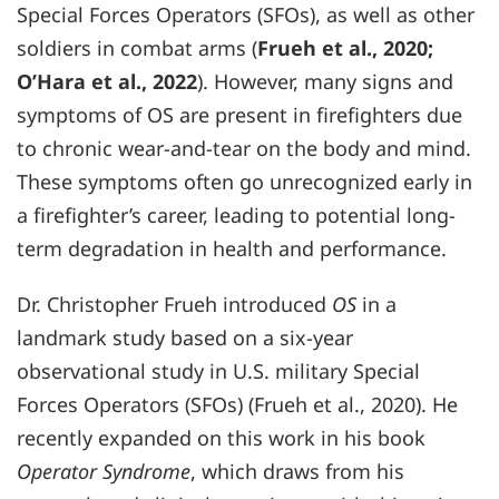
Special Forces Operators (SFOs), as well as other
soldiers in combat arms (
Frueh et al., 2020;
O’Hara et al., 2022
). However, many signs and
symptoms of OS are present in firefighters due
to chronic wear-and-tear on the body and mind.
These symptoms often go unrecognized early in
a firefighter’s career, leading to potential long-
term degradation in health and performance.
Dr. Christopher Frueh introduced
OS
in a
landmark study based on a six-year
observational study in U.S. military Special
Forces Operators (SFOs) (Frueh et al., 2020). He
recently expanded on this work in his book
Operator Syndrome
, which draws from his