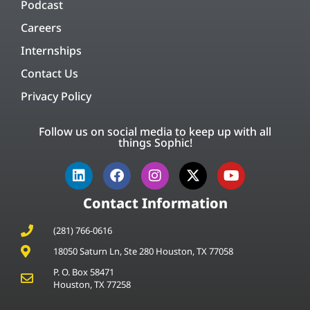
Podcast
Careers
Internships
Contact Us
Privacy Policy
Follow us on social media to keep up with all
things Sophic!
Contact Information
(281) 766-0616
18050 Saturn Ln, Ste 280 Houston, TX 77058
P. O. Box 58471
Houston, TX 77258