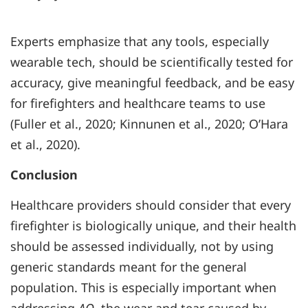
Experts emphasize that any tools, especially
wearable tech, should be scientifically tested for
accuracy, give meaningful feedback, and be easy
for firefighters and healthcare teams to use
(Fuller et al., 2020; Kinnunen et al., 2020; O’Hara
et al., 2020).
Conclusion
Healthcare providers should consider that every
firefighter is biologically unique, and their health
should be assessed individually, not by using
generic standards meant for the general
population. This is especially important when