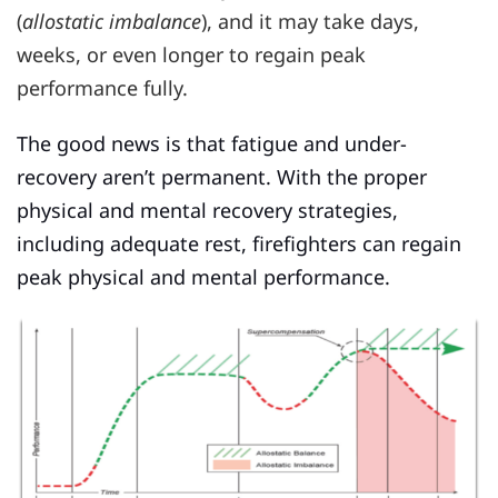
(
allostatic imbalance
), and it may take days,
weeks, or even longer to regain peak
performance fully.
The good news is that fatigue and under-
recovery aren’t permanent. With the proper
physical and mental recovery strategies,
including adequate rest, firefighters can regain
peak physical and mental performance.