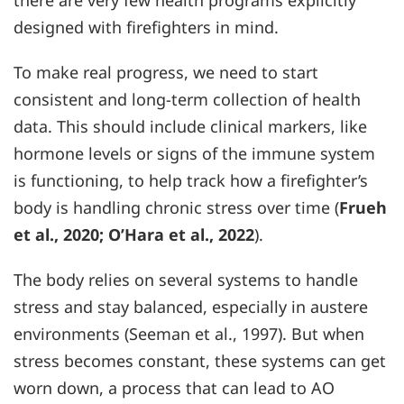
there are very few health programs explicitly
designed with firefighters in mind.
To make real progress, we need to start
consistent and long-term collection of health
data. This should include clinical markers, like
hormone levels or signs of the immune system
is functioning, to help track how a firefighter’s
body is handling chronic stress over time (
Frueh
et al., 2020; O’Hara et al., 2022
).
The body relies on several systems to handle
stress and stay balanced, especially in austere
environments (Seeman et al., 1997). But when
stress becomes constant, these systems can get
worn down, a process that can lead to AO