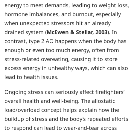
energy to meet demands, leading to weight loss,
hormone imbalances, and burnout, especially
when unexpected stressors hit an already
drained system (
McEwen & Stellar, 2003
). In
contrast, type 2 AO happens when the body has
enough or even too much energy, often from
stress-related overeating, causing it to store
excess energy in unhealthy ways, which can also
lead to health issues.
Ongoing stress can seriously affect firefighters’
overall health and well-being. The allostatic
load/overload concept helps explain how the
buildup of stress and the body’s repeated efforts
to respond can lead to wear-and-tear across