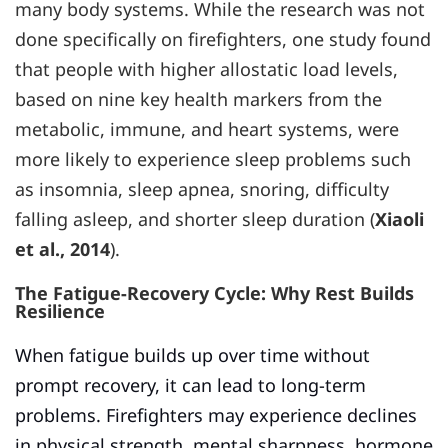
many body systems. While the research was not
done specifically on firefighters, one study found
that people with higher allostatic load levels,
based on nine key health markers from the
metabolic, immune, and heart systems, were
more likely to experience sleep problems such
as insomnia, sleep apnea, snoring, difficulty
falling asleep, and shorter sleep duration (
Xiaoli
et al., 2014
).
The Fatigue-Recovery Cycle: Why Rest Builds
Resilience
When fatigue builds up over time without
prompt recovery, it can lead to long-term
problems. Firefighters may experience declines
in physical strength, mental sharpness, hormone