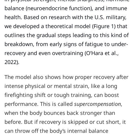
balance (neuroendocrine function), and immune
health. Based on research with the U.S. military,
we developed a theoretical model (Figure 1) that
outlines the gradual steps leading to this kind of
breakdown, from early signs of fatigue to under-
recovery and even overtraining (O’Hara et al.,
2022).
The model also shows how proper recovery after
intense physical or mental strain, like a long
firefighting shift or tough training, can boost
performance. This is called
supercompensation
,
when the body bounces back stronger than
before. But if recovery is skipped or cut short, it
can throw off the body’s internal balance