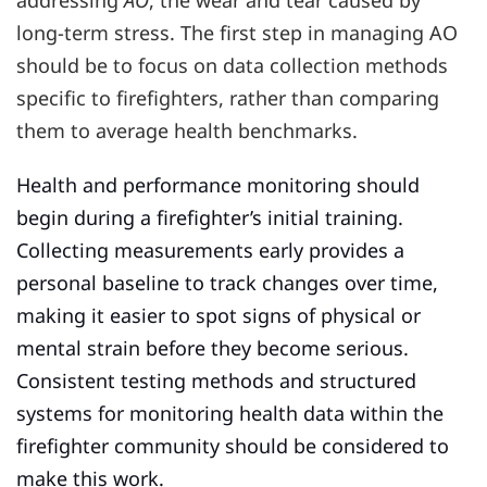
addressing
AO
, the wear and tear caused by
long-term stress. The first step in managing AO
should be to focus on data collection methods
specific to firefighters, rather than comparing
them to average health benchmarks.
Health and performance monitoring should
begin during a firefighter’s initial training.
Collecting measurements early provides a
personal baseline to track changes over time,
making it easier to spot signs of physical or
mental strain before they become serious.
Consistent testing methods and structured
systems for monitoring health data within the
firefighter community should be considered to
make this work.