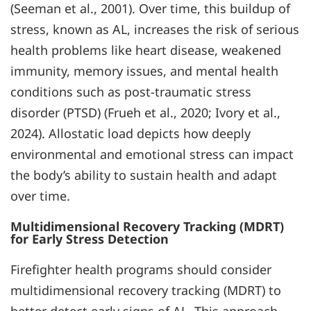
(Seeman et al., 2001). Over time, this buildup of
stress, known as AL, increases the risk of serious
health problems like heart disease, weakened
immunity, memory issues, and mental health
conditions such as post-traumatic stress
disorder (PTSD) (Frueh et al., 2020; Ivory et al.,
2024). Allostatic load depicts how deeply
environmental and emotional stress can impact
the body’s ability to sustain health and adapt
over time.
Multidimensional Recovery Tracking (MDRT)
for Early Stress Detection
Firefighter health programs should consider
multidimensional recovery tracking (MDRT) to