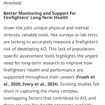
threshold
.
Better Monitoring and Support for
Firefighters' Long-Term Health
Given the job’s unique physical and mental
stresses, reliable tools, like surveys or lab tests,
are lacking to accurately measure a firefighter’s
risk of developing AO. This lack of population-
specific assessment tools highlights the urgent
need for long-term research to improve how
firefighters’ health and performance are
supported throughout their careers (
Frueh et
al., 2020; Ivory et al., 2024
). Existing studies fall
short in capturing the many complex,
overlapping factors that contribute to AO, and