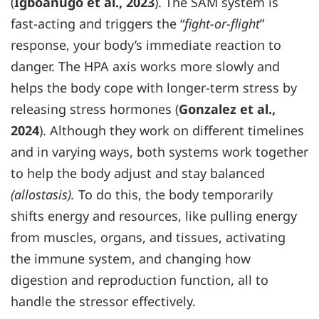
(
Igboanugo et al., 2023
). The SAM system is
fast-acting and triggers the “
fight-or-flight
”
response, your body’s immediate reaction to
danger. The HPA axis works more slowly and
helps the body cope with longer-term stress by
releasing stress hormones (
Gonzalez et al.,
2024
). Although they work on different timelines
and in varying ways, both systems work together
to help the body adjust and stay balanced
(allostasis).
To do this, the body temporarily
shifts energy and resources, like pulling energy
from muscles, organs, and tissues, activating
the immune system, and changing how
digestion and reproduction function, all to
handle the stressor effectively.