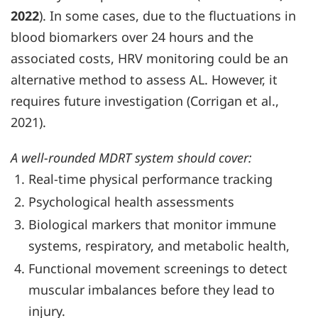
2022
). In some cases, due to the fluctuations in
blood biomarkers over 24 hours and the
associated costs, HRV monitoring could be an
alternative method to assess AL. However, it
requires future investigation (Corrigan et al.,
2021).
A well-rounded MDRT system should cover:
Real-time physical performance tracking
Psychological health assessments
Biological markers that monitor immune
systems, respiratory, and metabolic health,
Functional movement screenings to detect
muscular imbalances before they lead to
injury.