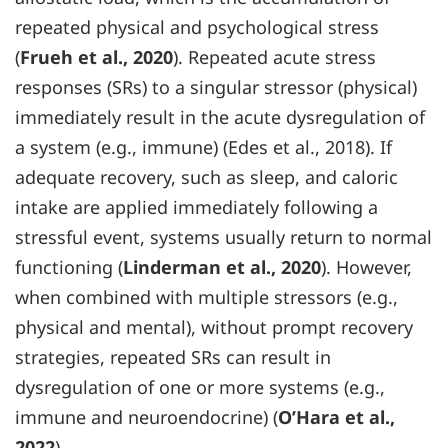
repeated physical and psychological stress
(
Frueh et al., 2020
). Repeated acute stress
responses (SRs) to a singular stressor (physical)
immediately result in the acute dysregulation of
a system (e.g., immune) (Edes et al., 2018). If
adequate recovery, such as sleep, and caloric
intake are applied immediately following a
stressful event, systems usually return to normal
functioning (
Linderman et al., 2020
). However,
when combined with multiple stressors (e.g.,
physical and mental), without prompt recovery
strategies, repeated SRs can result in
dysregulation of one or more systems (e.g.,
immune and neuroendocrine) (
O’Hara et al.,
2022
).