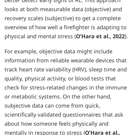
better detect early signs of AL. This approach
looks at both measurable data (objective) and
recovery scales (subjective) to get a complete
overview of how well a firefighter is adapting to
physical and mental stress (
O’Hara et al., 2022
).
For example, objective data might include
information from reliable wearable devices that
track heart rate variability (HRV), sleep time and
quality, physical activity, or blood tests that
check for stress-related changes in the immune
or metabolic systems. On the other hand,
subjective data can come from quick,
scientifically validated questionnaires that ask
about how someone feels physically and
mentally in response to stress (
O’Hara et al.,