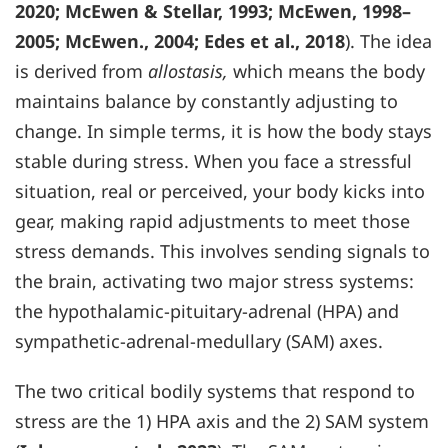
2020; McEwen & Stellar, 1993; McEwen, 1998–
2005; McEwen., 2004; Edes et al., 2018
). The idea
is derived from
allostasis,
which means the body
maintains balance by constantly adjusting to
change. In simple terms, it is how the body stays
stable during stress. When you face a stressful
situation, real or perceived, your body kicks into
gear, making rapid adjustments to meet those
stress demands. This involves sending signals to
the brain, activating two major stress systems:
the hypothalamic-pituitary-adrenal (HPA) and
sympathetic-adrenal-medullary (SAM) axes.
The two critical bodily systems that respond to
stress are the 1) HPA axis and the 2) SAM system