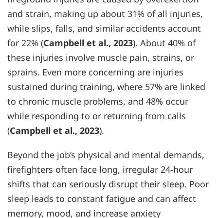
and strain, making up about 31% of all injuries,
while slips, falls, and similar accidents account
for 22% (
Campbell et al., 2023
). About 40% of
these injuries involve muscle pain, strains, or
sprains. Even more concerning are injuries
sustained during training, where 57% are linked
to chronic muscle problems, and 48% occur
while responding to or returning from calls
(
Campbell et al., 2023
).
Beyond the job’s physical and mental demands,
firefighters often face long, irregular 24-hour
shifts that can seriously disrupt their sleep. Poor
sleep leads to constant fatigue and can affect
memory, mood, and increase anxiety