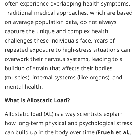
often experience overlapping health symptoms.
Traditional medical approaches, which are based
on average population data, do not always
capture the unique and complex health
challenges these individuals face. Years of
repeated exposure to high-stress situations can
overwork their nervous systems, leading to a
buildup of strain that affects their bodies
(muscles), internal systems (like organs), and
mental health.
What is Allostatic Load?
Allostatic load (AL) is a way scientists explain
how long-term physical and psychological stress
can build up in the body over time (
Frueh et al.,