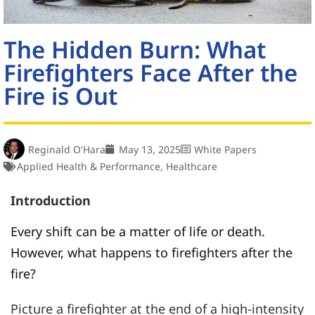
The Hidden Burn: What
Firefighters Face After the
Fire is Out
Reginald O'Hara
May 13, 2025
White Papers
Applied Health & Performance
,
Healthcare
Introduction
Every shift can be a matter of life or death.
However, what happens to firefighters after the
fire?
Picture a firefighter at the end of a high-intensity