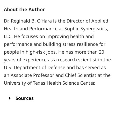
About the Author
Dr. Reginald B. O’Hara is the Director of Applied
Health and Performance at Sophic Synergistics,
LLC. He focuses on improving health and
performance and building stress resilience for
people in high-risk jobs. He has more than 20
years of experience as a research scientist in the
U.S. Department of Defense and has served as
an Associate Professor and Chief Scientist at the
University of Texas Health Science Center.
Sources