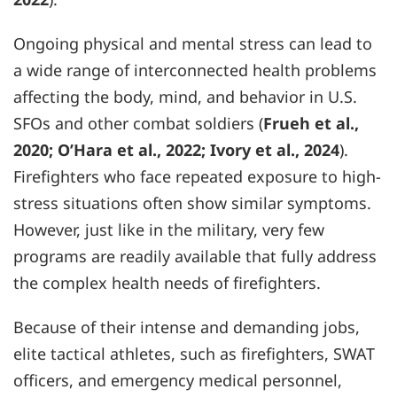
Ongoing physical and mental stress can lead to
a wide range of interconnected health problems
affecting the body, mind, and behavior in U.S.
SFOs and other combat soldiers (
Frueh et al.,
2020; O’Hara et al., 2022; Ivory et al., 2024
).
Firefighters who face repeated exposure to high-
stress situations often show similar symptoms.
However, just like in the military, very few
programs are readily available that fully address
the complex health needs of firefighters.
Because of their intense and demanding jobs,
elite tactical athletes, such as firefighters, SWAT
officers, and emergency medical personnel,