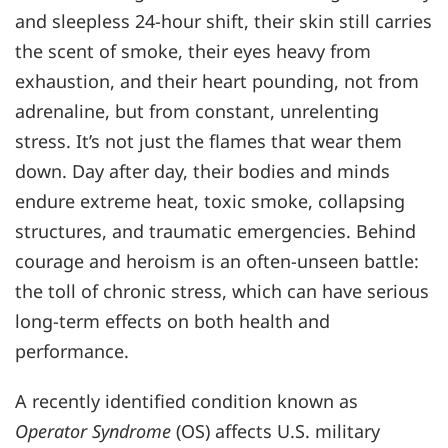
and sleepless 24-hour shift, their skin still carries
the scent of smoke, their eyes heavy from
exhaustion, and their heart pounding, not from
adrenaline, but from constant, unrelenting
stress. It’s not just the flames that wear them
down. Day after day, their bodies and minds
endure extreme heat, toxic smoke, collapsing
structures, and traumatic emergencies. Behind
courage and heroism is an often-unseen battle:
the toll of chronic stress, which can have serious
long-term effects on both health and
performance.
A recently identified condition known as
Operator Syndrome
(OS) affects U.S. military