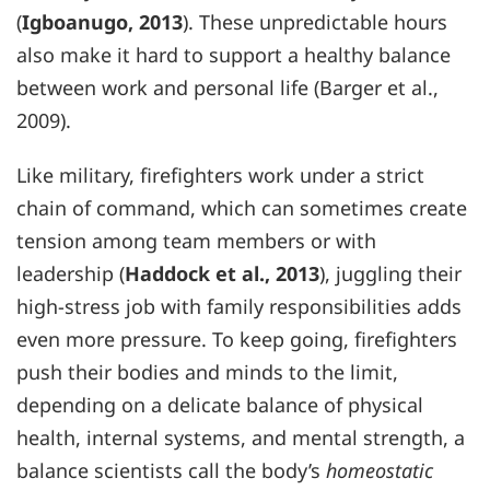
(
Igboanugo, 2013
). These unpredictable hours
also make it hard to support a healthy balance
between work and personal life (Barger et al.,
2009).
Like military, firefighters work under a strict
chain of command, which can sometimes create
tension among team members or with
leadership (
Haddock et al., 2013
), juggling their
high-stress job with family responsibilities adds
even more pressure. To keep going, firefighters
push their bodies and minds to the limit,
depending on a delicate balance of physical
health, internal systems, and mental strength, a
balance scientists call the body’s
homeostatic