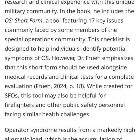
research and clinical experience with this unique
military community. In the book, he includes the
OS: Short Form
, a tool featuring 17 key issues
commonly faced by some members of the
special operations community. This checklist is
designed to help individuals identify potential
symptoms of OS. However, Dr. Frueh emphasizes
that this short form should be used alongside
medical records and clinical tests for a complete
evaluation (Frueh, 2024, p. 18). While created for
SFOs, this tool may also be helpful for
firefighters and other public safety personnel
facing similar health challenges.
Operator syndrome results from a markedly high
allostatic load, which is the accumulation of