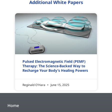
Additional White Papers
Pulsed Electromagnetic Field (PEMF)
Therapy: The Science-Backed Way to
Recharge Your Body’s Healing Powers
Reginald O'Hara
June 15, 2025
Home