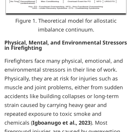
Figure 1. Theoretical model for allostatic
imbalance continuum.
Physical, Mental, and Environmental Stressors
in Firefighting
Firefighters face many physical, emotional, and
environmental stressors in their line of work.
Physically, they are at risk for injuries such as
muscle and joint problems, either from sudden
accidents like building collapses or long-term
strain caused by carrying heavy gear and
repeated exposure to toxic smoke and
chemicals (
Igboanugo et al., 2023
). Most
fireground injuries are caused by overexertion