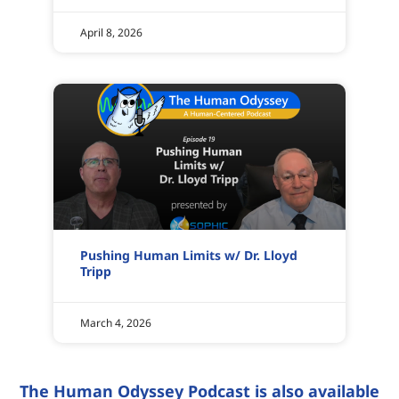
April 8, 2026
Pushing Human Limits w/ Dr. Lloyd
Tripp
March 4, 2026
The Human Odyssey Podcast is also available