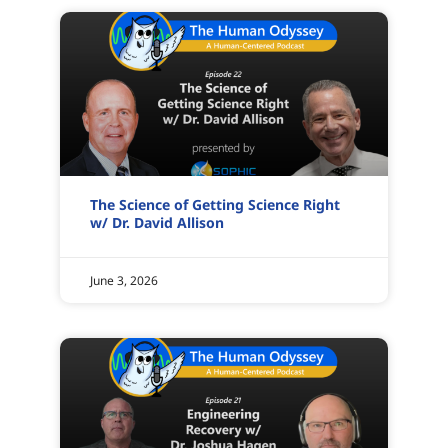
The Science of Getting Science Right
w/ Dr. David Allison
June 3, 2026