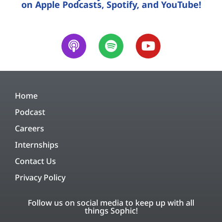
on Apple Podcasts, Spotify, and YouTube!
Home
Podcast
Careers
Internships
Contact Us
Privacy Policy
Follow us on social media to keep up with all
things Sophic!