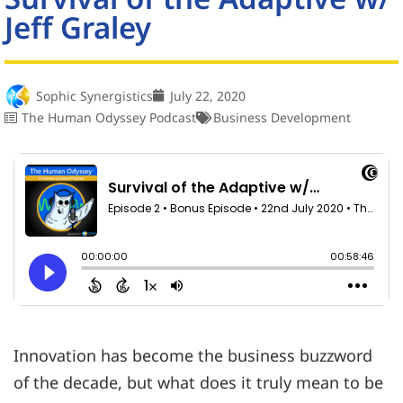
Jeff Graley
Sophic Synergistics
July 22, 2020
The Human Odyssey Podcast
Business Development
Innovation has become the business buzzword
of the decade, but what does it truly mean to be