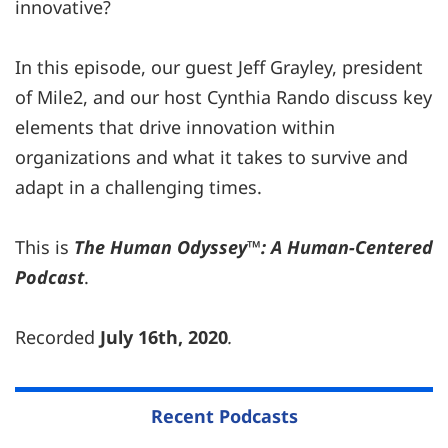
innovative?
In this episode, our guest Jeff Grayley, president
of Mile2, and our host Cynthia Rando discuss key
elements that drive innovation within
organizations and what it takes to survive and
adapt in a challenging times.
This is
The Human Odyssey™: A Human-Centered
Podcast
.
Recorded
July 16th, 2020
.
Recent Podcasts