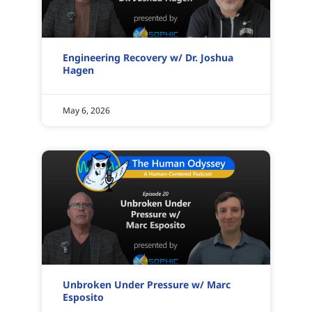
Engineering Recovery w/ Dr. Joshua
Hagen
May 6, 2026
Unbroken Under Pressure w/ Marc
Esposito