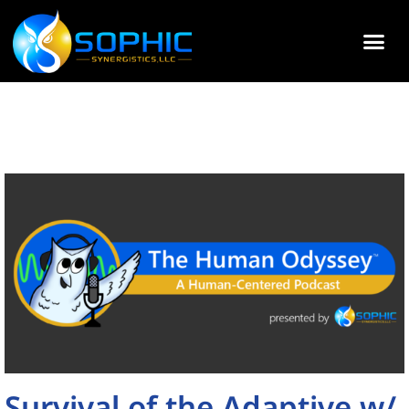
Survival of the Adaptive w/